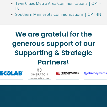
Twin Cities Metro Area Communications | OPT-
IN
Southern Minnesota Communications | OPT-IN
We are grateful for the
generous support of our
Supporting & Strategic
Partners!