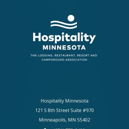
Hospitality Minnesota
121 S 8th Street Suite #970
Minneapolis, MN 55402