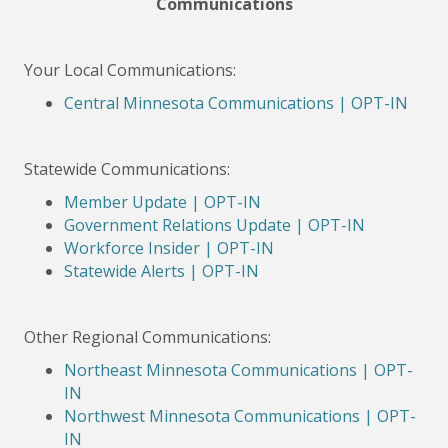
Communications
Your Local Communications:
Central Minnesota Communications | OPT-IN
Statewide Communications:
Member Update | OPT-IN
Government Relations Update | OPT-IN
Workforce Insider | OPT-IN
Statewide Alerts | OPT-IN
Other Regional Communications:
Northeast Minnesota Communications | OPT-
IN
Northwest Minnesota Communications | OPT-
IN