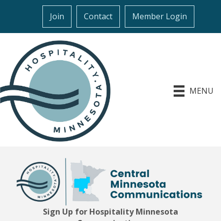
Join
Contact
Member Login
MENU
Sign Up for Hospitality Minnesota