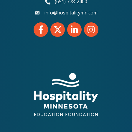
(651) 778-2400
phone number
info@hospitalitymn.com
email
Facebook
Twitter
LinkedIn
Instagram