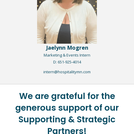
Jaelynn Mogren
Marketing & Events Intern​
D: 651-925-4014
intern@hospitalitymn.com
We are grateful for the
generous support of our
Supporting & Strategic
Partners!