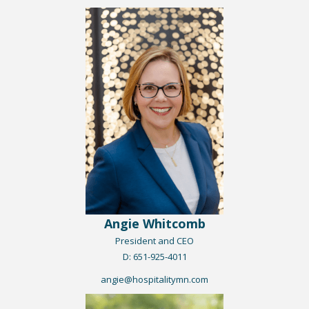
Angie Whitcomb
President and CEO
​D: 651-925-401
1
angie@hospitalitymn.com