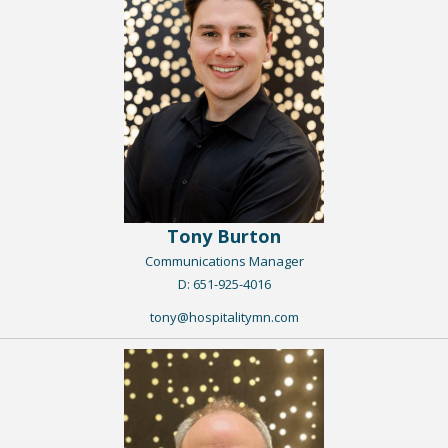
Tony Burton
Communications Manager
​D: 651-925-4016
tony@hospitalitymn.com