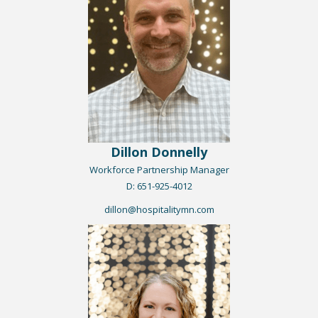
Dillon Donnelly
Workforce Partnership Manager
​D: 651-925-4012
dillon@hospitalitymn.com