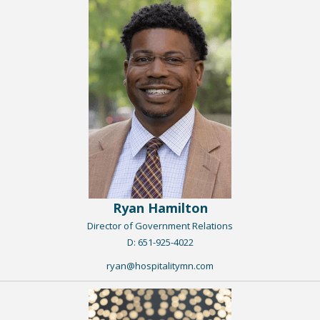
Ryan Hamilton
Director of Government Relations
​D: 651-925-4022
ryan@hospitalitymn.com