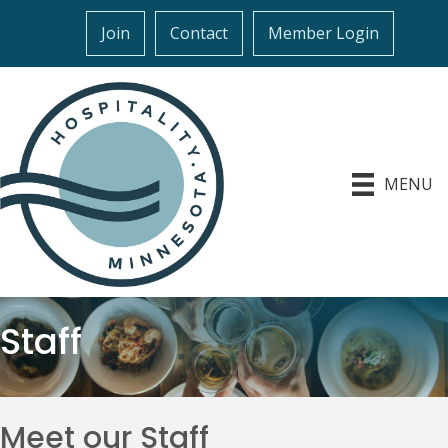
Join
Contact
Member Login
MENU
Staff
Meet our Staff