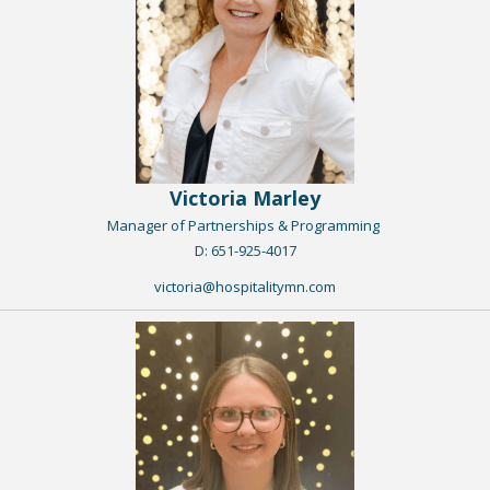
Victoria Marley
Manager of Partnerships & Programming
​D: 651-925-4017
victoria@hospitalitymn.com