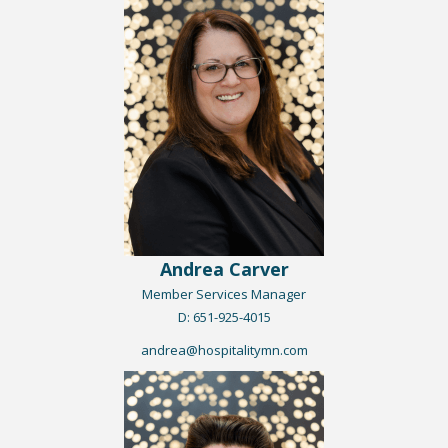
Andrea Carver
Member Services Manager
​D: 651-925-4015
andrea@hospitalitymn.com