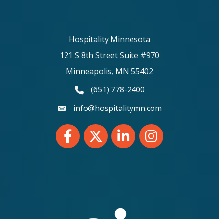
Hospitality Minnesota
121 S 8th Street Suite #970
Minneapolis, MN 55402
(651) 778-2400
phone number
info@hospitalitymn.com
email
Facebook
Twitter
LinkedIn
Instagram