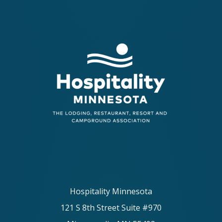
Hospitality Minnesota
121 S 8th Street Suite #970