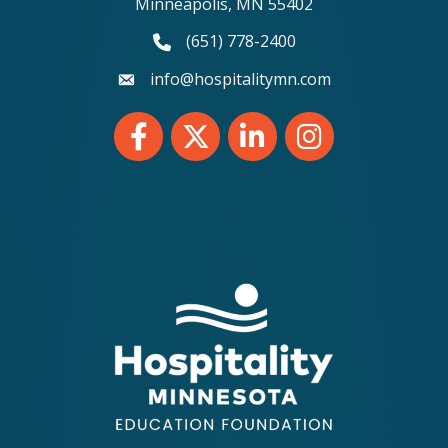
Minneapolis, MN 55402
(651) 778-2400
phone number
info@hospitalitymn.com
email
Facebook
Twitter
LinkedIn
Instagram