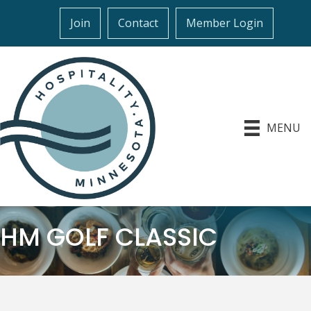
Join
Contact
Member Login
MENU
HM GOLF CLASSIC