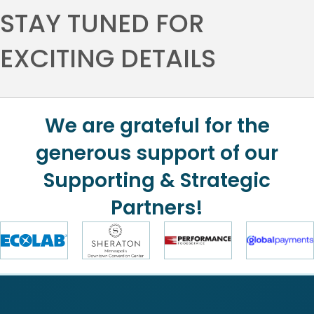
STAY TUNED FOR
EXCITING DETAILS
We are grateful for the
generous support of our
Supporting & Strategic
Partners!