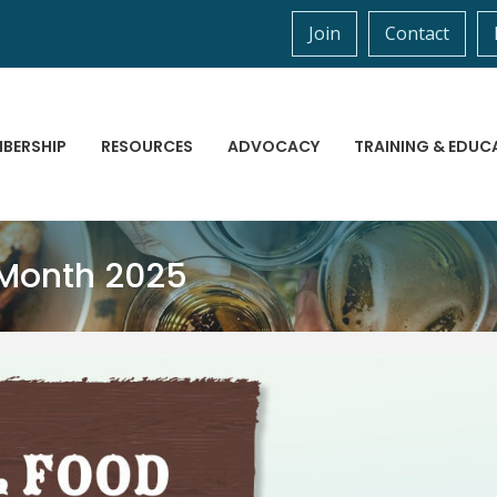
Join
Contact
BERSHIP
RESOURCES
ADVOCACY
TRAINING & EDUC
 Month 2025