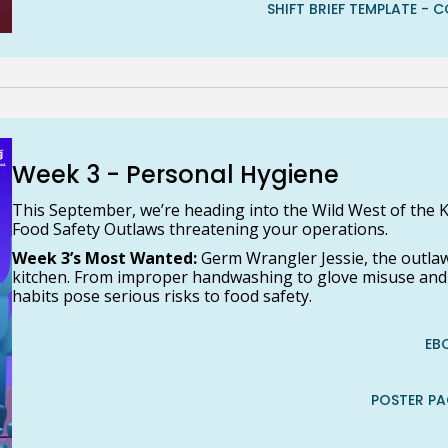
SHIFT BRIEF TEMPLATE 
Week 3 - Personal Hygiene
This September, we’re heading into the Wild West of the K
Food Safety Outlaws threatening your operations.
Week 3’s Most Wanted:
Germ Wrangler Jessie, the outla
kitchen. From improper handwashing to glove misuse and il
habits pose serious risks to food safety.
EB
POSTER P