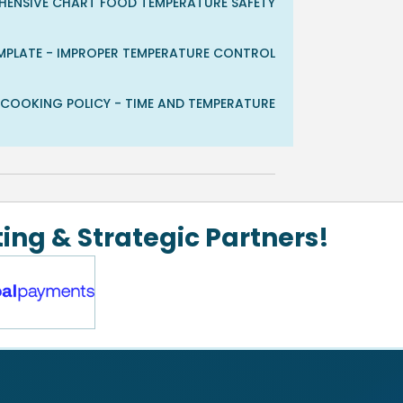
EHENSIVE CHART FOOD TEMPERATURE SAFETY
TEMPLATE - IMPROPER TEMPERATURE CONTROL
D COOKING POLICY - TIME AND TEMPERATURE
ing & Strategic Partners!