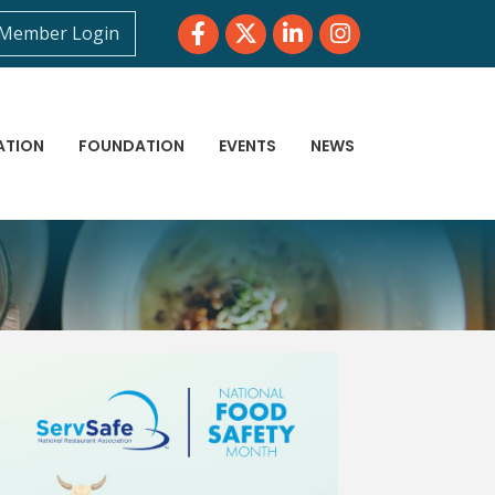
Facebook
Twitter
LinkedIn
Instagram
Member Login
ATION
FOUNDATION
EVENTS
NEWS