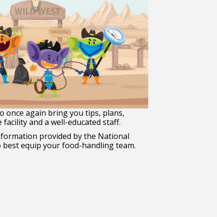
o once again bring you tips, plans,
facility and a well-educated staff.
formation provided by the National
to best equip your food-handling team.