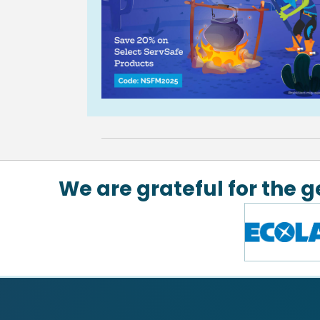
We are grateful for the 