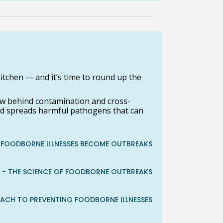
itchen — and it’s time to round up the
 behind contamination and cross-
nd spreads harmful pathogens that can
FOODBORNE ILLNESSES BECOME OUTBREAKS
 - THE SCIENCE OF FOODBORNE OUTBREAKS
OACH TO PREVENTING FOODBORNE ILLNESSES