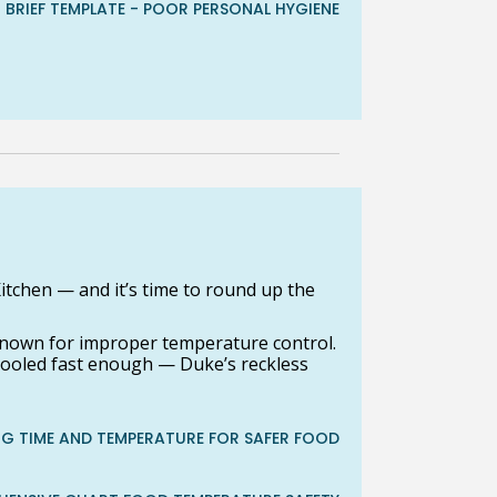
T BRIEF TEMPLATE - POOR PERSONAL HYGIENE
itchen — and it’s time to round up the
nown for improper temperature control.
 cooled fast enough — Duke’s reckless
G TIME AND TEMPERATURE FOR SAFER FOOD