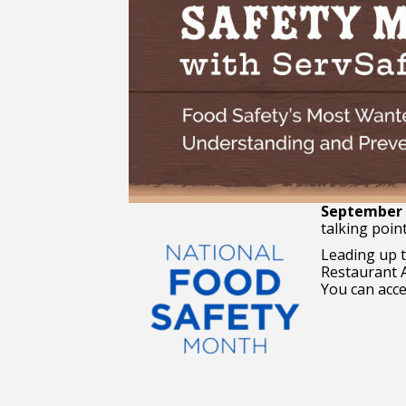
September i
talking poin
Leading up 
Restaurant A
You can acces