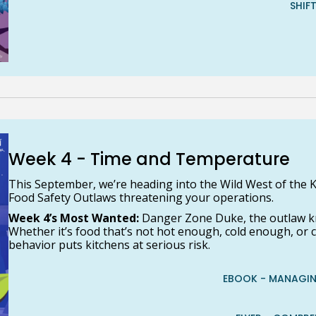
SHIF
Week 4 - Time and Temperature
This September, we’re heading into the Wild West of the K
Food Safety Outlaws threatening your operations.
Week 4’s Most Wanted:
Danger Zone Duke, the outlaw k
Whether it’s food that’s not hot enough, cold enough, or
behavior puts kitchens at serious risk.
EBOOK - MANAGIN