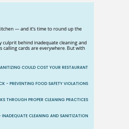
itchen — and it’s time to round up the
 culprit behind inadequate cleaning and
s calling cards are everywhere. But with
SANITIZING COULD COST YOUR RESTAURANT
CK - PREVENTING FOOD SAFETY VIOLATIONS
ISKS THROUGH PROPER CLEANING PRACTICES
 - INADEQUATE CLEANING AND SANITIZATION