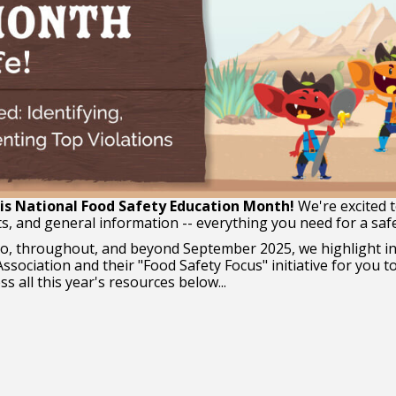
s National Food Safety Education Month!
We're excited t
ts, and general information -- everything you need for a safe 
to, throughout, and beyond September 2025, we highlight in
ssociation and their "Food Safety Focus" initiative for you 
s all this year's resources below...