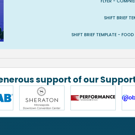
FLYER - COMPR
SHIFT BRIEF 
SHIFT BRIEF TEMPLATE - FOO
generous support of our Support