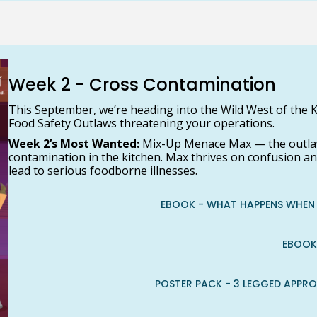
Week 2 - Cross Contamination
This September, we’re heading into the Wild West of the K
Food Safety Outlaws threatening your operations.
Week 2’s Most Wanted:
Mix-Up Menace Max — the outlaw
contamination in the kitchen. Max thrives on confusion a
lead to serious foodborne illnesses.
EBOOK - WHAT HAPPENS WHEN 
EBOOK
POSTER PACK - 3 LEGGED APPR