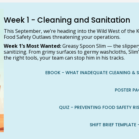
Week 1 - Cleaning and Sanitation
This September, we’re heading into the Wild West of the K
Food Safety Outlaws threatening your operations.
Week 1’s Most Wanted:
Greasy Spoon Slim — the slippery
sanitizing. From grimy surfaces to germy washcloths, Slim’
the right tools, your team can stop him in his tracks.
EBOOK - WHAT INADEQUATE CLEANING & 
POSTER PA
QUIZ - PREVENTING FOOD SAFETY R
SHIFT BRIEF TEMPLATE