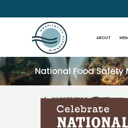
ABOUT
MEM
National Food Safety