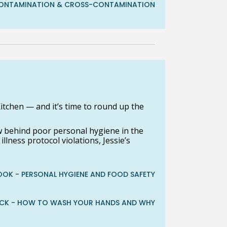
- CONTAMINATION & CROSS-CONTAMINATION
itchen — and it’s time to round up the
w behind poor personal hygiene in the
lness protocol violations, Jessie’s
OOK - PERSONAL HYGIENE AND FOOD SAFETY
ACK - HOW TO WASH YOUR HANDS AND WHY